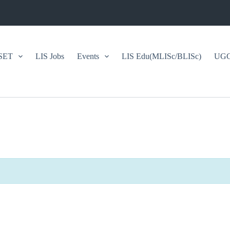
SET
LIS Jobs
Events
LIS Edu(MLISc/BLISc)
UGC/