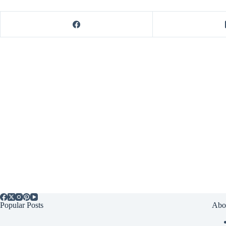
Popular Posts
Abo