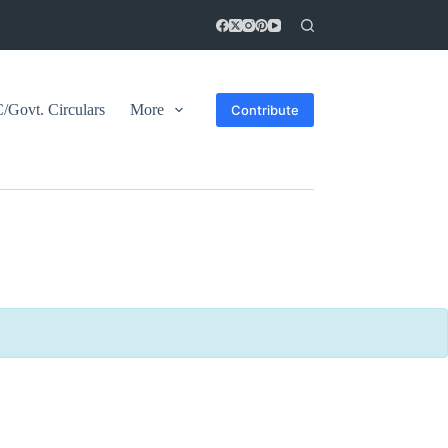
Govt. Circulars
More
Contribute