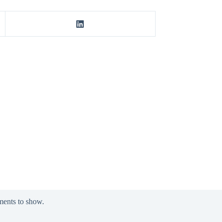
ents to show.