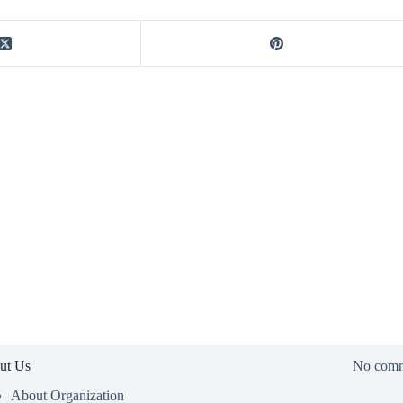
ut Us
No comm
About Organization