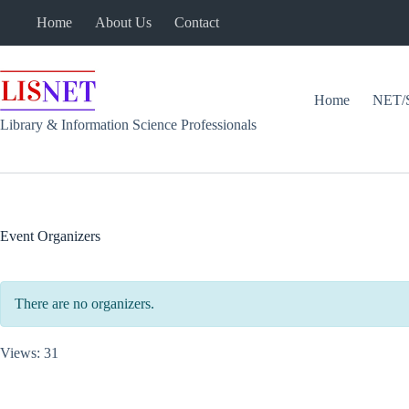
Skip
Home
About Us
Contact
to
content
Home
NET/
Library & Information Science Professionals
Event Organizers
There are no organizers.
Views: 31