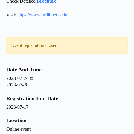
Check Detailed:
Brochure
Visit:
https://www.inflibnet.ac.in
Event registration closed.
Date And Time
2023-07-24
to
2023-07-28
Registration End Date
2023-07-17
Location
Online event