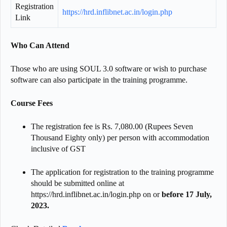
Registration
https://hrd.inflibnet.ac.in/login.php
Link
Who Can Attend
Those who are using SOUL 3.0 software or wish to purchase
software can also participate in the training programme.
Course Fees
The registration fee is Rs. 7,080.00 (Rupees Seven
Thousand Eighty only) per person with accommodation
inclusive of GST
The application for registration to the training programme
should be submitted online at
https://hrd.inflibnet.ac.in/login.php on or
before 17 July,
2023.