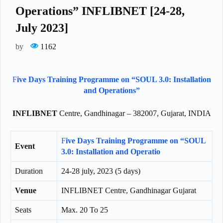
Operations” INFLIBNET [24-28,
July 2023]
by
1162
F
ive Days Training Programme on “SOUL 3.0: Installation
and Operations”
INFLIBNET
Centre, Gandhinagar – 382007, Gujarat, INDIA
F
ive Days Training Programme on “SOUL
Event
3.0: Installation and Operatio
Duration
24-28 july, 2023 (5 days)
Venue
INFLIBNET Centre, Gandhinagar Gujarat
Seats
Max. 20 To 25