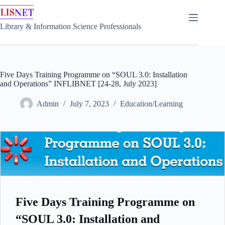
Skip
to
content
Library & Information Science Professionals
Five Days Training Programme on “SOUL 3.0: Installation
and Operations” INFLIBNET [24-28, July 2023]
Admin
July 7, 2023
Education/Learning
Five Days Training Programme on
“SOUL 3.0: Installation and