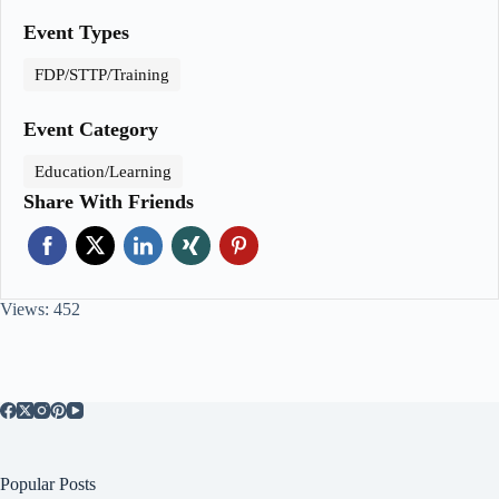
Event Types
FDP/STTP/Training
Event Category
Education/Learning
Share With Friends
Views: 452
Popular Posts