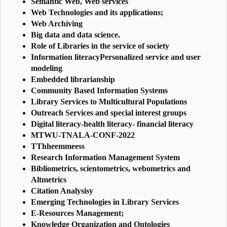
Semantic Web, Web services
Web Technologies and its applications;
Web Archiving
Big data and data science.
Role of Libraries in the service of society
Information literacyPersonalized service and user
modeling
Embedded librarianship
Community Based Information Systems
Library Services to Multicultural Populations
Outreach Services and special interest groups
Digital literacy-health literacy- financial literacy
MTWU-TNALA-CONF-2022
TThheemmeess
Research Information Management System
Bibliometrics, scientometrics, webometrics and
Altmetrics
Citation Analysisy
Emerging Technologies in Library Services
E-Resources Management;
Knowledge Organization and Ontologies