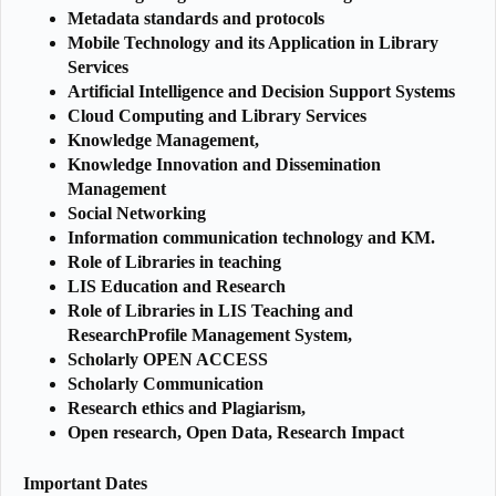
Metadata standards and protocols
Mobile Technology and its Application in Library
Services
Artificial Intelligence and Decision Support Systems
Cloud Computing and Library Services
Knowledge Management,
Knowledge Innovation and Dissemination
Management
Social Networking
Information communication technology and KM.
Role of Libraries in teaching
LIS Education and Research
Role of Libraries in LIS Teaching and
ResearchProfile Management System,
Scholarly OPEN ACCESS
Scholarly Communication
Research ethics and Plagiarism,
Open research, Open Data, Research Impact
Important Dates