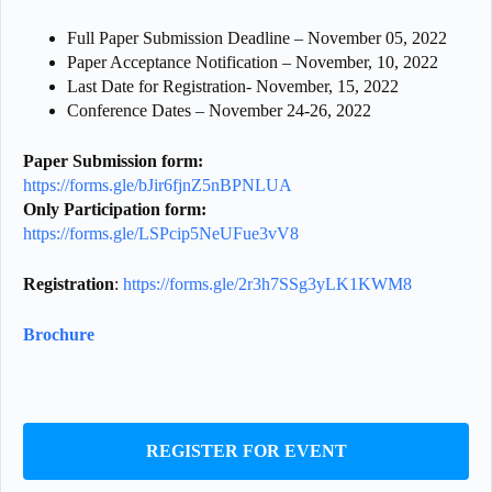
Full Paper Submission Deadline – November 05, 2022
Paper Acceptance Notification – November, 10, 2022
Last Date for Registration- November, 15, 2022
Conference Dates – November 24-26, 2022
Paper Submission form
:
https://forms.gle/bJir6fjnZ5nBPNLUA
Only Participation form
:
https://forms.gle/LSPcip5NeUFue3vV8
Registration
:
https://forms.gle/2r3h7SSg3yLK1KWM8
Brochure
REGISTER FOR EVENT