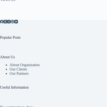
Popular Posts
About Us
About Organization
Our Clients
Our Partners
Useful Information