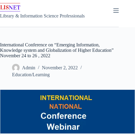
Skip
to
content
Library & Information Science Professionals
International Conference on “Emerging Information,
Knowledge system and Globalization of Higher Education”
November 24 to 26 , 2022
Admin
November 2, 2022
Education/Learning