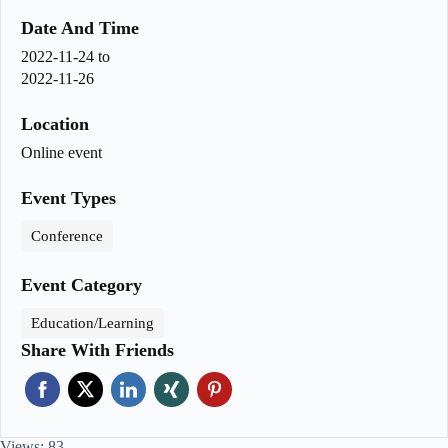
Date And Time
2022-11-24
to
2022-11-26
Location
Online event
Event Types
Conference
Event Category
Education/Learning
Share With Friends
Views: 83