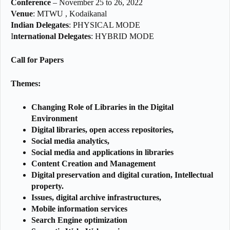
Conference
– November 25 to 26, 2022
Venue
:
MTWU , Kodaikanal
Indian Delegates
:
PHYSICAL MODE
I
nternational Delegates
: HYBRID MODE
Call for Papers
Themes:
Changing Role of Libraries in the Digital
Environment
Digital libraries, open access repositories,
Social media analytics,
Social media and applications in libraries
Content Creation and Management
Digital preservation and digital curation, Intellectual
property.
Issues, digital archive infrastructures,
Mobile information services
Search Engine optimization