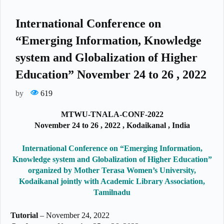
International Conference on
“Emerging Information, Knowledge
system and Globalization of Higher
Education” November 24 to 26 , 2022
by
619
MTWU-TNALA-CONF-2022
November 24 to 26 , 2022 , Kodaikanal , India
International Conference on “Emerging Information,
Knowledge system and Globalization of Higher Education”
organized by Mother Terasa Women’s University,
Kodaikanal jointly with Academic Library Association,
Tamilnadu
Tutorial
– November 24, 2022