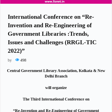
International Conference on “Re-
Invention and Re-Engineering of
Government Libraries :Trends,
Issues and Challenges (RRGL-TIC
2022)”
by
498
Central Government Library Association, Kolkata & New
Delhi Branch
will organize
The Third International Conference on
“Re-Invention and Re-Engineering of Government