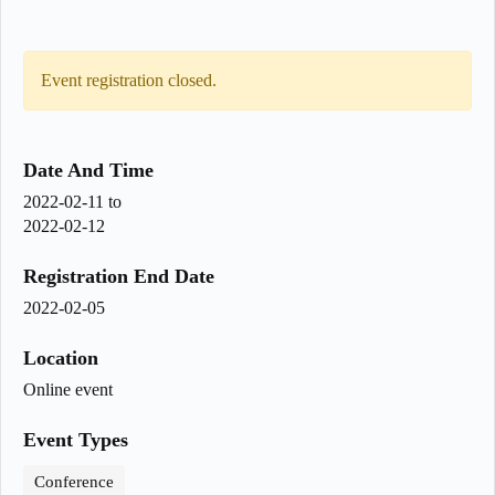
Event registration closed.
Date And Time
2022-02-11
to
2022-02-12
Registration End Date
2022-02-05
Location
Online event
Event Types
Conference