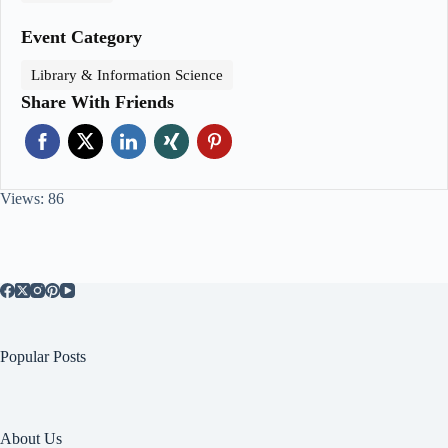
Event Category
Library & Information Science
Share With Friends
Views: 86
Popular Posts
About Us