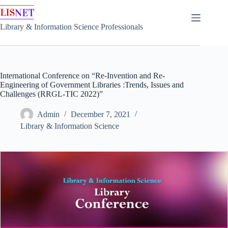
Skip
to
content
Library & Information Science Professionals
International Conference on “Re-Invention and Re-
Engineering of Government Libraries :Trends, Issues and
Challenges (RRGL-TIC 2022)”
Admin
December 7, 2021
Library & Information Science