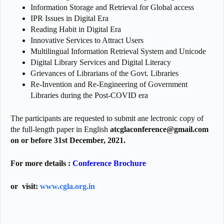
Information Storage and Retrieval for Global access
IPR Issues in Digital Era
Reading Habit in Digital Era
Innovative Services to Attract Users
Multilingual Information Retrieval System and Unicode
Digital Library Services and Digital Literacy
Grievances of Librarians of the Govt. Libraries
Re-Invention and Re-Engineering of Government
Libraries during the Post-COVID era
The participants are requested to submit ane lectronic copy of
the full-length paper in English
atcglaconference@gmail.com
on or before 31st December, 2021.
For more details :
Conference Brochure
or visit:
www.cgla.org.in