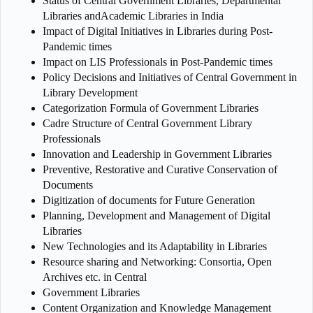
Status of Central Government Libraries, Departmental
Libraries andAcademic Libraries in India
Impact of Digital Initiatives in Libraries during Post-
Pandemic times
Impact on LIS Professionals in Post-Pandemic times
Policy Decisions and Initiatives of Central Government in
Library Development
Categorization Formula of Government Libraries
Cadre Structure of Central Government Library
Professionals
Innovation and Leadership in Government Libraries
Preventive, Restorative and Curative Conservation of
Documents
Digitization of documents for Future Generation
Planning, Development and Management of Digital
Libraries
New Technologies and its Adaptability in Libraries
Resource sharing and Networking: Consortia, Open
Archives etc. in Central
Government Libraries
Content Organization and Knowledge Management