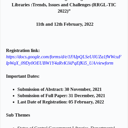
Libraries :Trends, Issues and Challenges
(RRGL-TIC
2022)”
11th and 12th February, 2022
Registration link:
https://docs.google.com/forms/d/e/1FAIpQLSeU0UZa1fWWcuF
IpWqX_09Dy0OEUBW1Y4aRvK1kPqEfKi5_UA/viewform
Important Dates:
Submission of Abstract: 30 November, 2021
Submission of Full Paper: 31 December, 2021
Last Date of Registration: 05 February, 2022
Sub Themes