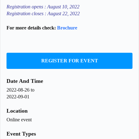
Registration opens : August 10, 2022
Registration closes : August 22, 2022
For more details check:
Brochure
REGISTER FOR EVENT
Date And Time
2022-08-26
to
2022-09-01
Location
Online event
Event Types