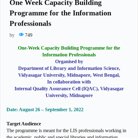
One Week Capacity Building
Programme for the Information
Professionals
by
749
One-Week Capacity Building Programme for the
Information Professionals
Organised by
Department of Library and Information Science,
Vidyasagar University, Midnapore, West Bengal,
In collaboration with
Internal Quality Assurance Cell (IQAC), Vidyasagar
University, Midnapore
Date: August 26 – September 1, 2022
Target Audience
The programme is meant for the LIS professionals working in
the academic, public and special libraries and information