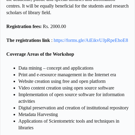
centres. It will be equally beneficial for the students and research
scholars of library field.
Registration fees:
Rs. 2000.00
The registrations link
:
https://forms.gle/AiEikvUJpRpeEhoE8
Coverage Areas of the Workshop
Data mining – concept and applications
Print and e-resource management in the Internet era
Website creation using free and open platform
Video content creation using open source software
Implementation of open source software for information
activities
Digital preservation and creation of institutional repository
Metadata Harvesting
Applications of Scientometric tools and techniques in
libraries