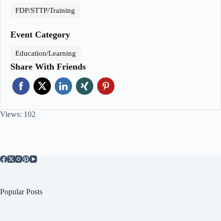
FDP/STTP/Training
Event Category
Education/Learning
Share With Friends
Views: 102
Popular Posts