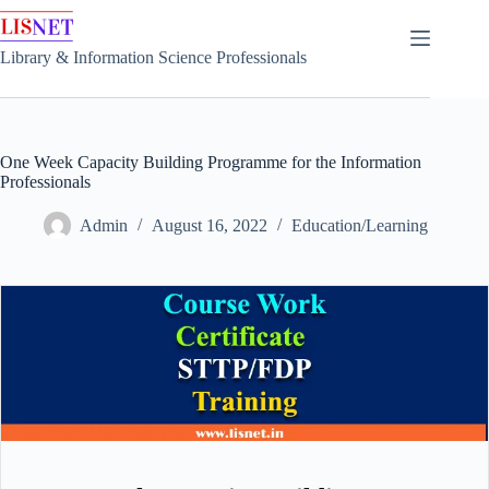
Skip
to
content
Library & Information Science Professionals
One Week Capacity Building Programme for the Information
Professionals
Admin
August 16, 2022
Education/Learning