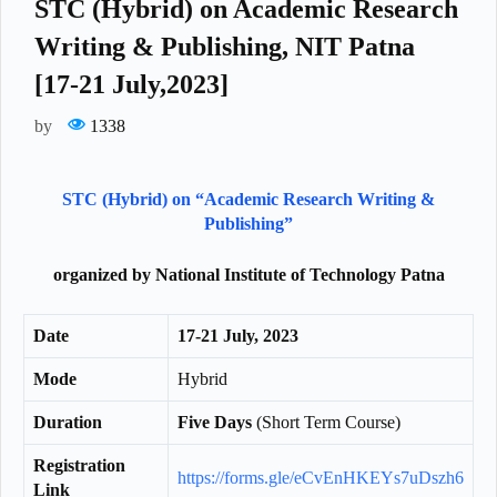
STC (Hybrid) on Academic Research
Writing & Publishing, NIT Patna
[17-21 July,2023]
by
1338
STC (Hybrid) on “Academic Research Writing &
Publishing”
organized by National Institute of Technology Patna
Date
17-21 July, 2023
Mode
Hybrid
Duration
Five Days
(Short Term Course)
Registration
https://forms.gle/eCvEnHKEYs7uDszh6
Link