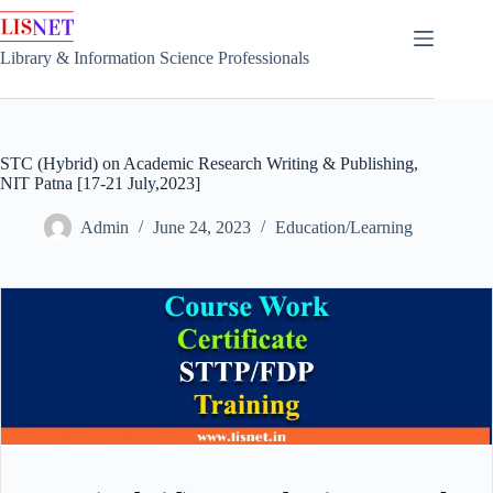
Skip
to
content
Library & Information Science Professionals
STC (Hybrid) on Academic Research Writing & Publishing,
NIT Patna [17-21 July,2023]
Admin
June 24, 2023
Education/Learning