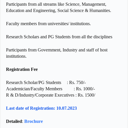
Participants from all streams like Science, Management,
Education and Engineering, Social Science & Humanities.
Faculty members from universities/ institutions.
Research Scholars and PG Students from all the disciplines
Participants from Government, Industry and staff of host
institutions.
Registration Fee
Research Scholar/PG Students : Rs. 750/-
Academician/Faculty Members : Rs. 1000/-
R & D/Industry/Corporate Executives : Rs. 1500/
Last date of Registration: 10.07.2023
Detailed
:
Brochure