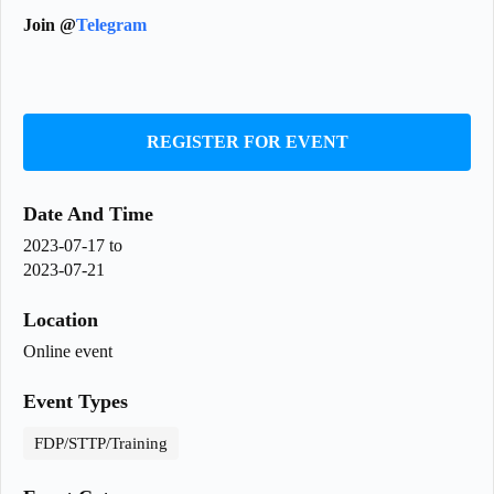
Join @
Telegram
REGISTER FOR EVENT
Date And Time
2023-07-17
to
2023-07-21
Location
Online event
Event Types
FDP/STTP/Training