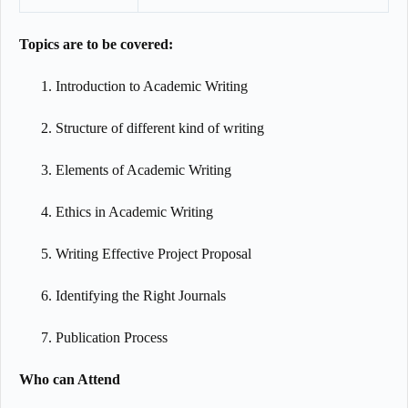
Topics are to be covered:
Introduction to Academic Writing
Structure of different kind of writing
Elements of Academic Writing
Ethics in Academic Writing
Writing Effective Project Proposal
Identifying the Right Journals
Publication Process
Who can Attend