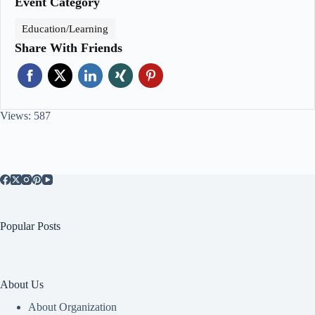
Event Category
Education/Learning
Share With Friends
Views: 587
Popular Posts
About Us
About Organization