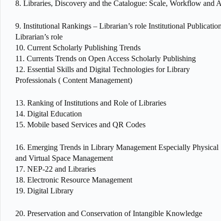
8. Libraries, Discovery and the Catalogue: Scale, Workflow and A
9. Institutional Rankings – Librarian’s role Institutional Publicatio
Librarian’s role
10. Current Scholarly Publishing Trends
11. Currents Trends on Open Access Scholarly Publishing
12. Essential Skills and Digital Technologies for Library
Professionals ( Content Management)
13. Ranking of Institutions and Role of Libraries
14. Digital Education
15. Mobile based Services and QR Codes
16. Emerging Trends in Library Management Especially Physical
and Virtual Space Management
17. NEP-22 and Libraries
18. Electronic Resource Management
19. Digital Library
20. Preservation and Conservation of Intangible Knowledge