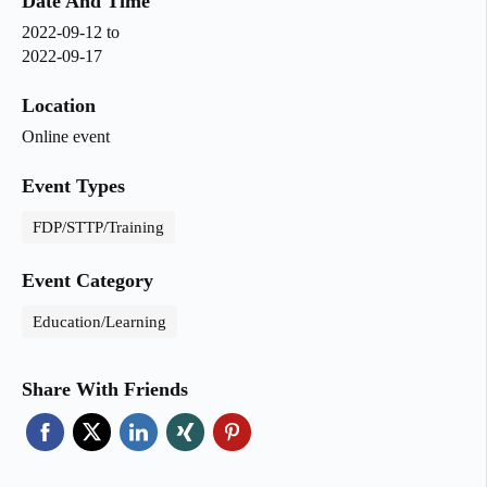
Date And Time
2022-09-12
to
2022-09-17
Location
Online event
Event Types
FDP/STTP/Training
Event Category
Education/Learning
Share With Friends