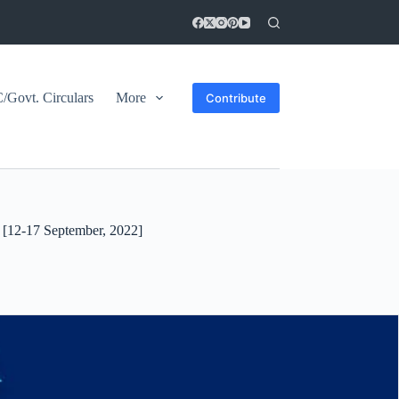
Govt. Circulars
More
Contribute
[12-17 September, 2022]