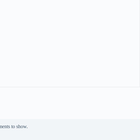
ents to show.