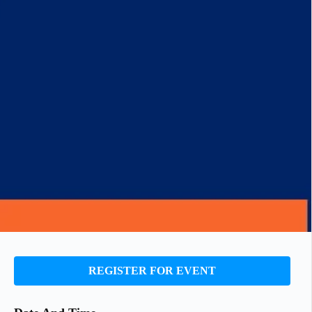
REGISTER FOR EVENT