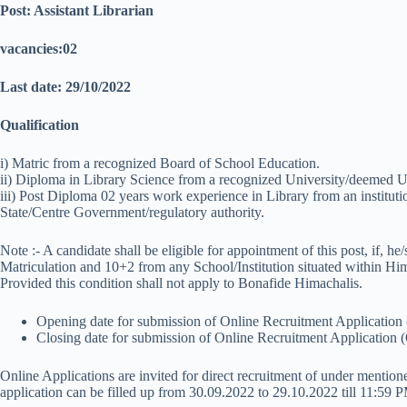
Post: Assistant Librarian
vacancies:02
Last date: 29/10/2022
Qualification
i) Matric from a recognized Board of School Education.
ii) Diploma in Library Science from a recognized University/deemed Uni
iii) Post Diploma 02 years work experience in Library from an institut
State/Centre Government/regulatory authority.
Note :- A candidate shall be eligible for appointment of this post, if, he
Matriculation and 10+2 from any School/Institution situated within Hi
Provided this condition shall not apply to Bonafide Himachalis.
Opening date for submission of Online Recruitment Applicatio
Closing date for submission of Online Recruitment Application
Online Applications are invited for direct recruitment of under mentio
application can be filled up from 30.09.2022 to 29.10.2022 till 11:59 