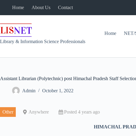
Skip
Home
About Us
Contact
to
content
Home
NET/
Library & Information Science Professionals
Assistant Librarian (Polytechnic) post Himachal Pradesh Staff Select
Admin
October 1, 2022
Other
Anywhere
Posted 4 years ago
HIMACHAL PRADE