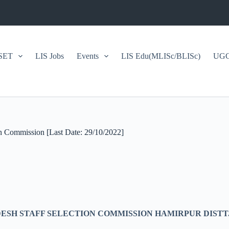
SET
LIS Jobs
Events
LIS Edu(MLISc/BLISc)
UGC/
ion Commission [Last Date: 29/10/2022]
SH STAFF SELECTION COMMISSION HAMIRPUR DISTT. 