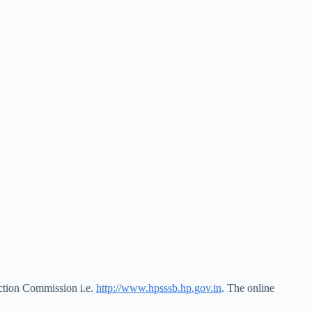
ection Commission i.e.
http://www.hpsssb.hp.gov.in
. The online