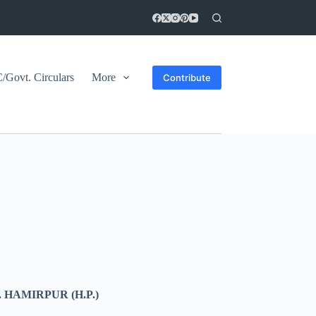
Govt. Circulars
More
Contribute
HAMIRPUR (H.P.)