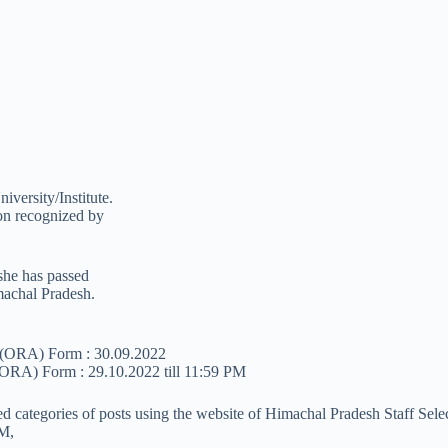
versity/Institute.
ion recognized by
/she has passed
machal Pradesh.
n (ORA) Form : 30.09.2022
 (ORA) Form : 29.10.2022 till 11:59 PM
ned categories of posts using the website of Himachal Pradesh Staff Sel
PM,