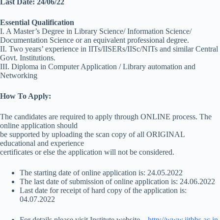
Last Date: 24/06/22
Essential Qualification
I. A Master’s Degree in Library Science/ Information Science/
Documentation Science or an equivalent professional degree.
II. Two years’ experience in IITs/IISERs/IISc/NITs and similar Central
Govt. Institutions.
III. Diploma in Computer Application / Library automation and
Networking
How To Apply:
The candidates are required to apply through ONLINE process. The
online application should
be supported by uploading the scan copy of all ORIGINAL
educational and experience
certificates or else the application will not be considered.
The starting date of online application is: 24.05.2022
The last date of submission of online application is: 24.06.2022
Last date for receipt of hard copy of the application is:
04.07.2022
For details please visit Institute website –
http://www.iitbbs.ac.in