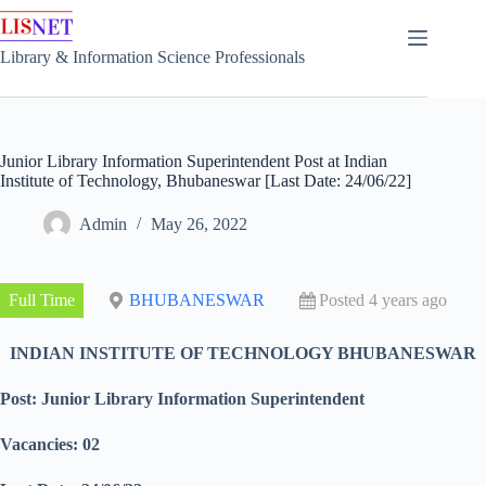
Skip
to
content
Library & Information Science Professionals
Junior Library Information Superintendent Post at Indian
Institute of Technology, Bhubaneswar [Last Date: 24/06/22]
Admin
May 26, 2022
Full Time
BHUBANESWAR
Posted 4 years ago
INDIAN INSTITUTE OF TECHNOLOGY BHUBANESWAR
Post: Junior Library Information Superintendent
Vacancies: 02