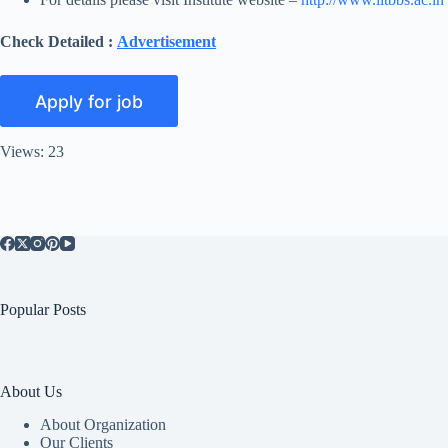
Check Detailed :
Advertisement
Views: 23
Popular Posts
About Us
About Organization
Our Clients