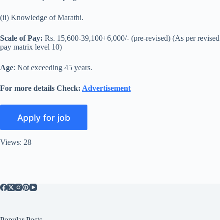
(ii) Knowledge of Marathi.
Scale of Pay:
Rs. 15,600-39,100+6,000/- (pre-revised) (As per revised
pay matrix level 10)
Age
: Not exceeding 45 years.
For more details Check:
Advertisement
Views: 28
Popular Posts