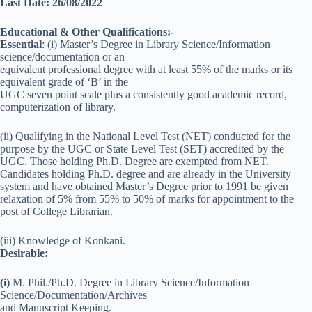
Last Date: 26/08/2022
Educational & Other Qualifications:-
Essential
: (i) Master’s Degree in Library Science/Information
science/documentation or an
equivalent professional degree with at least 55% of the marks or its
equivalent grade of ‘B’ in the
UGC seven point scale plus a consistently good academic record,
computerization of library.
(ii) Qualifying in the National Level Test (NET) conducted for the
purpose by the UGC or State Level Test (SET) accredited by the
UGC. Those holding Ph.D. Degree are exempted from NET.
Candidates holding Ph.D. degree and are already in the University
system and have obtained Master’s Degree prior to 1991 be given
relaxation of 5% from 55% to 50% of marks for appointment to the
post of College Librarian.
(iii) Knowledge of Konkani.
Desirable:
(i)
M. Phil./Ph.D. Degree in Library Science/Information
Science/Documentation/Archives
and Manuscript Keeping.