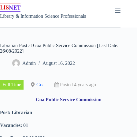
Skip
to
content
Library & Information Science Professionals
Librarian Post at Goa Public Service Commission [Last Date:
26/08/2022]
Admin
August 16, 2022
Full Time
Goa
Posted 4 years ago
Goa Public Service Commission
Post: Librarian
Vacancies: 01