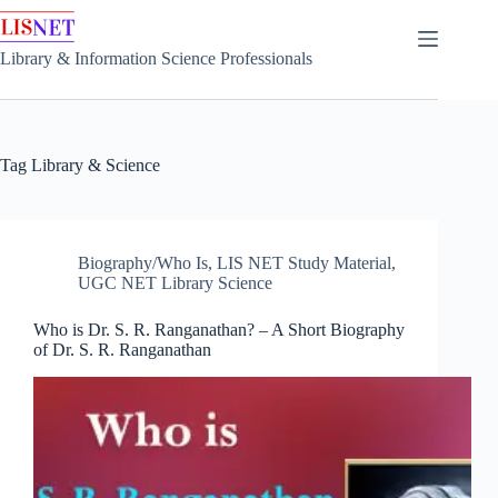
Skip
to
content
Library & Information Science Professionals
Tag
Library & Science
Biography/Who Is
,
LIS NET Study Material
,
UGC NET Library Science
Who is Dr. S. R. Ranganathan? – A Short Biography
of Dr. S. R. Ranganathan