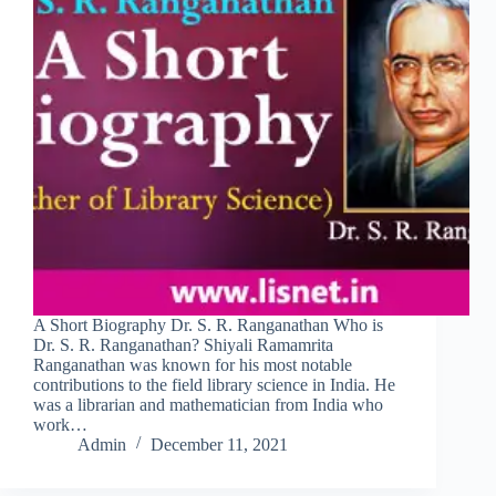
A Short Biography Dr. S. R. Ranganathan Who is
Dr. S. R. Ranganathan? Shiyali Ramamrita
Ranganathan was known for his most notable
contributions to the field library science in India. He
was a librarian and mathematician from India who
work…
Admin
December 11, 2021