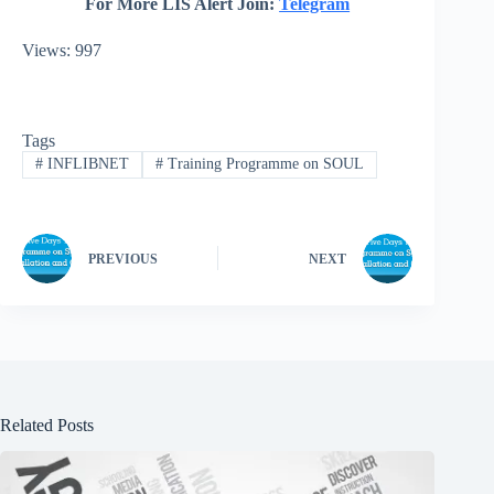
For More LIS Alert Join:
Telegram
Views: 997
Tags
#
INFLIBNET
#
Training Programme on SOUL
PREVIOUS
NEXT
Related Posts