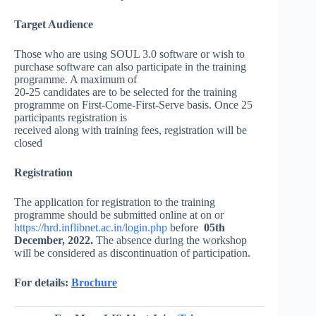
Target Audience
Those who are using SOUL 3.0 software or wish to
purchase software can also participate in the training
programme. A maximum of
20-25 candidates are to be selected for the training
programme on First-Come-First-Serve basis. Once 25
participants registration is
received along with training fees, registration will be
closed
Registration
The application for registration to the training
programme should be submitted online at
on or
https://hrd.inflibnet.ac.in/login.php
be
fore
05th
December, 2022
.
The absence during the workshop
will be considered as discontinuation of participation.
For details:
Brochure