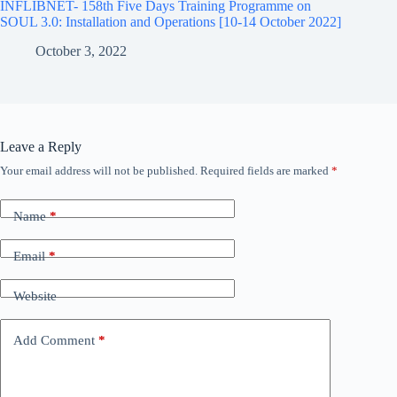
INFLIBNET- 158th Five Days Training Programme on
SOUL 3.0: Installation and Operations [10-14 October 2022]
October 3, 2022
Leave a Reply
Your email address will not be published.
Required fields are marked
*
Name
*
Email
*
Website
Add Comment
*