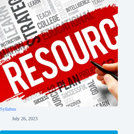
Syllabus
July 26, 2023