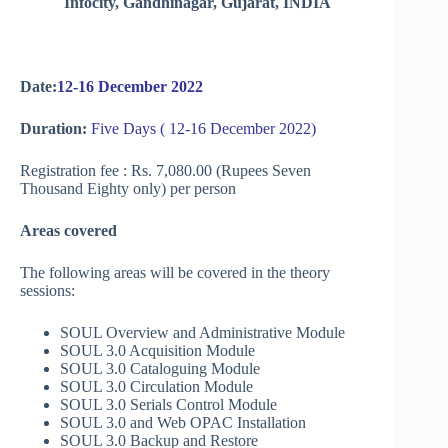
Infocity, Gandhinagar, Gujarat, INDIA
Date:
12-16 December 2022
Duration:
Five Days ( 12-16 December 2022)
Registration fee : Rs. 7,080.00 (Rupees Seven
Thousand Eighty only) per person
Areas covered
The following areas will be covered in the theory
sessions:
SOUL Overview and Administrative Module
SOUL 3.0 Acquisition Module
SOUL 3.0 Cataloguing Module
SOUL 3.0 Circulation Module
SOUL 3.0 Serials Control Module
SOUL 3.0 and Web OPAC Installation
SOUL 3.0 Backup and Restore