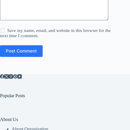
Save my name, email, and website in this browser for the
next time I comment.
Post Comment
Popular Posts
About Us
About Organization