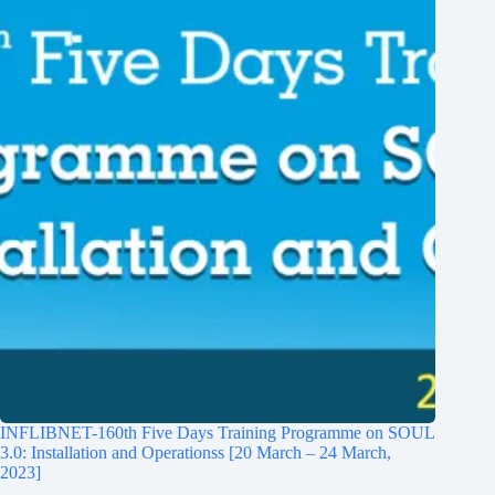
INFLIBNET-160th Five Days Training Programme on SOUL
3.0: Installation and Operationss [20 March – 24 March,
2023]