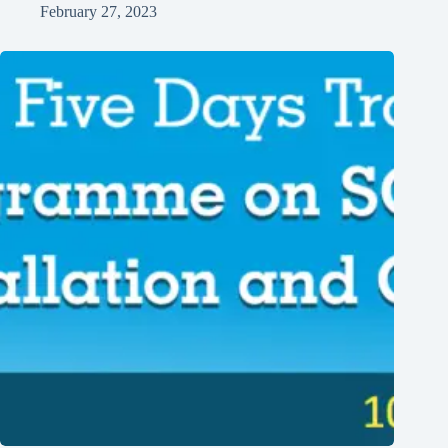
February 27, 2023