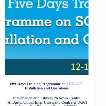
Five Days Training Programme on SOUL 3.0:
Installation and Operations
Information and Library Network Centre
(An Autonomous Inter-University Centre of UGC)