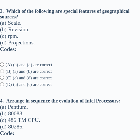
3.
Which of the following are special features of geographical
sources?
(a) Scale.
(b) Revision.
(c) rpm.
(d) Projections.
Codes:
(A) (a) and (d) are correct
(B) (a) and (b) are correct
(C) (c) and (d) are correct
(D) (a) and (c) are correct
4.
Arrange in sequence the evolution of Intel Processors:
(a) Pentium.
(b) 80088.
(c) 486 TM CPU.
(d) 80286.
Code: