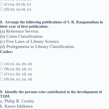
(C) (a), (b) (d), (c)
(D) (b), (a) (d), (c)
8.
Arrange the following publications of S. R. Ranganathan in
their year of first publication:
(a) Reference Service.
(b) Colon Classification.
(c) Five Laws of Library Science.
(d) Prolegomena to Library Classification.
Codes:
(A) (c), (a), (b), (d)
(B) (a), (b), (d), (c)
(C) (c), (b), (d), (a)
(D) (b), (c), (a), (d)
9.
Identify the persons who contributed to the development of
TQM.
a. Philip B. Crosby
b. Kaoru Ishikawa