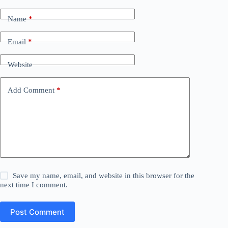
Name
*
Email
*
Website
Add Comment
*
Save my name, email, and website in this browser for the
next time I comment.
Post Comment