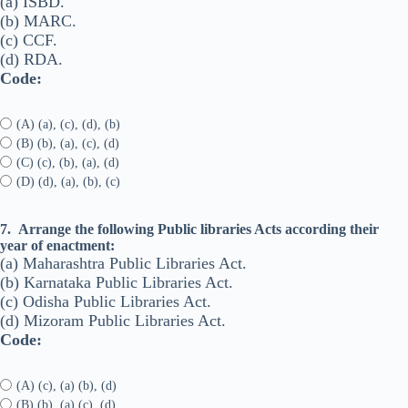
(a) ISBD.
(b) MARC.
(c) CCF.
(d) RDA.
Code:
(A) (a), (c), (d), (b)
(B) (b), (a), (c), (d)
(C) (c), (b), (a), (d)
(D) (d), (a), (b), (c)
7.
Arrange the following Public libraries Acts according their
year of enactment:
(a) Maharashtra Public Libraries Act.
(b) Karnataka Public Libraries Act.
(c) Odisha Public Libraries Act.
(d) Mizoram Public Libraries Act.
Code:
(A) (c), (a) (b), (d)
(B) (b), (a) (c), (d)