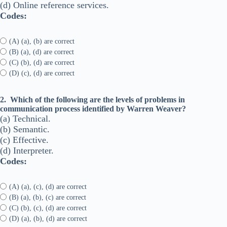
(d) Online reference services.
Codes:
(A) (a), (b) are correct
(B) (a), (d) are correct
(C) (b), (d) are correct
(D) (c), (d) are correct
2.
Which of the following are the levels of problems in
communication process identified by Warren Weaver?
(a) Technical.
(b) Semantic.
(c) Effective.
(d) Interpreter.
Codes:
(A) (a), (c), (d) are correct
(B) (a), (b), (c) are correct
(C) (b), (c), (d) are correct
(D) (a), (b), (d) are correct