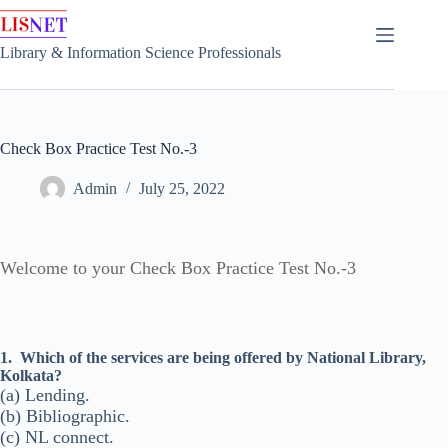
Skip
to
content
Library & Information Science Professionals
Check Box Practice Test No.-3
Admin
July 25, 2022
Welcome to your Check Box Practice Test No.-3
1.
Which of the services are being offered by National Library,
Kolkata?
(a) Lending.
(b) Bibliographic.
(c) NL connect.