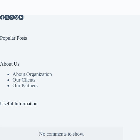
Popular Posts
About Us
About Organization
Our Clients
Our Partners
Useful Information
No comments to show.