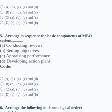
(A) (b), (a), (c) and (d)
(B) (b), (d), (a) and (c)
(C) (a), (b), (d) and (c)
(D) (c), (a), (d) and (b)
5.
Arrange in sequence the basic components of MBO
system............
(a) Conducting reviews.
(b) Setting objectives.
(c) Appraising performance.
(d) Developing action plans.
Code:
(A) (b), (a), (c) and (d)
(B) (b), (d), (a) and (c)
(C) (a), (b), (d) and (c)
(D) (c), (a), (d) and (b)
6.
Arrange the following in chronological order: