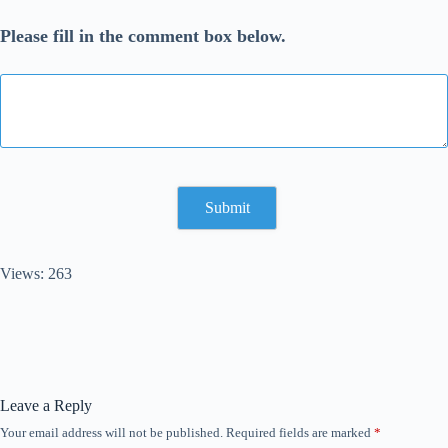
Please fill in the comment box below.
Views: 263
Leave a Reply
Your email address will not be published.
Required fields are marked
*