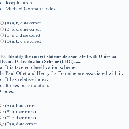
c. Joseph Juran
d. Michael Gorman Codes:
(A) a, b, c are correct.
(B) b, c, d are correct.
(C) a, c, d are correct
(D) a, b, d are correct
10.
Identify the correct statements associated with Universal
Decimal Classification Scheme (UDC).......
a. It is faceted classification scheme.
b. Paul Otlet and Henry La Fontaine are associated with it.
c. It has relative index.
d. It uses pure notation.
Codes:
(A) a, b are correct.
(B) b, c are correct.
(C) c, d are correct.
(D) a, d are correct.