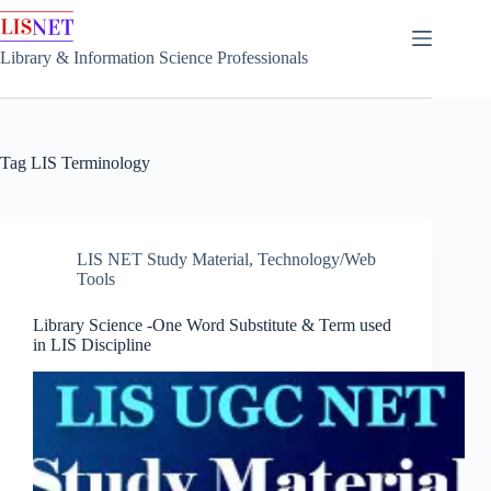
Skip
to
content
Library & Information Science Professionals
Tag
LIS Terminology
LIS NET Study Material
,
Technology/Web
Tools
Library Science -One Word Substitute & Term used
in LIS Discipline