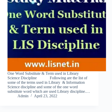
One Word Substitute & Term used in Library
Science Discipline Following are the list of
some of the terms used in Library & Information
Science discipline and some of the one word
substitute word which are used Library discipline.…
Admin
April 23, 2022